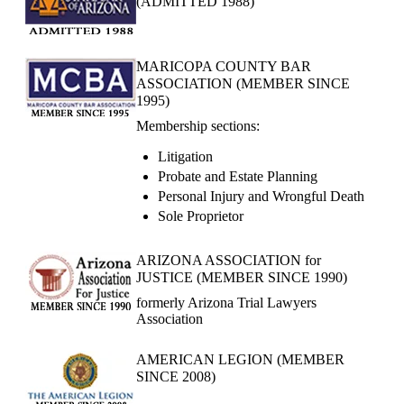
(ADMITTED 1988)
MARICOPA COUNTY BAR
ASSOCIATION (MEMBER SINCE
1995)
Membership sections:
Litigation
Probate and Estate Planning
Personal Injury and Wrongful Death
Sole Proprietor
ARIZONA ASSOCIATION for
JUSTICE (MEMBER SINCE 1990)
formerly Arizona Trial Lawyers
Association
AMERICAN LEGION (MEMBER
SINCE 2008)