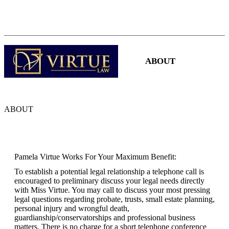
(480) 941-0710
|
pamelavirtue3@cox.net
HOME
ABOUT
SERVICES
ABOUT
Pamela Virtue Works For Your Maximum Benefit:
To establish a potential legal relationship a telephone call is
encouraged to preliminary discuss your legal needs directly
with Miss Virtue. You may call to discuss your most pressing
legal questions regarding probate, trusts, small estate planning,
personal injury and wrongful death,
guardianship/conservatorships and professional business
matters. There is no charge for a short telephone conference