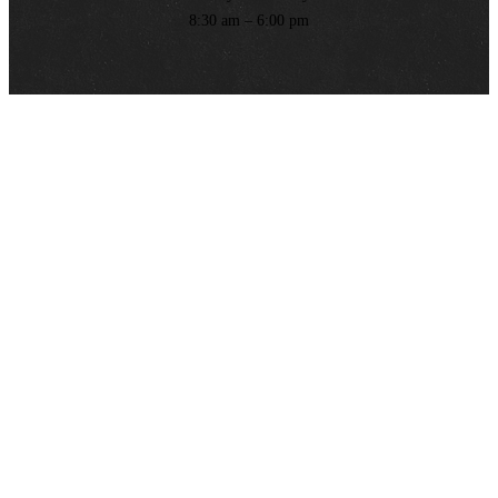
8:30 am – 6:00 pm