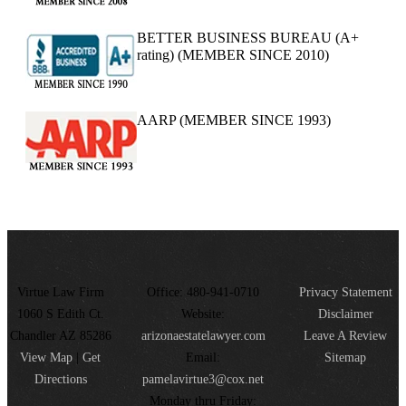
BETTER BUSINESS BUREAU (A+
rating) (MEMBER SINCE 2010)
AARP (MEMBER SINCE 1993)
Virtue Law Firm
Office: 480-941-0710
Privacy Statement
1060 S Edith Ct.
Website:
Disclaimer
Chandler AZ 85286
arizonaestatelawyer.com
Leave A Review
View Map
|
Get
Email:
Sitemap
Directions
pamelavirtue3@cox.net
Monday thru Friday: