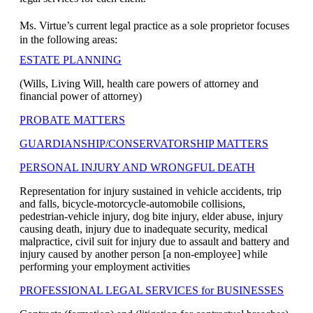
Ms. Virtue’s current legal practice as a sole proprietor focuses
in the following areas:
ESTATE PLANNING
(Wills, Living Will, health care powers of attorney and
financial power of attorney)
PROBATE MATTERS
GUARDIANSHIP/CONSERVATORSHIP MATTERS
PERSONAL INJURY AND WRONGFUL DEATH
Representation for injury sustained in vehicle accidents, trip
and falls, bicycle-motorcycle-automobile collisions,
pedestrian-vehicle injury, dog bite injury, elder abuse, injury
causing death, injury due to inadequate security, medical
malpractice, civil suit for injury due to assault and battery and
injury caused by another person [a non-employee] while
performing your employment activities
PROFESSIONAL LEGAL SERVICES for BUSINESSES