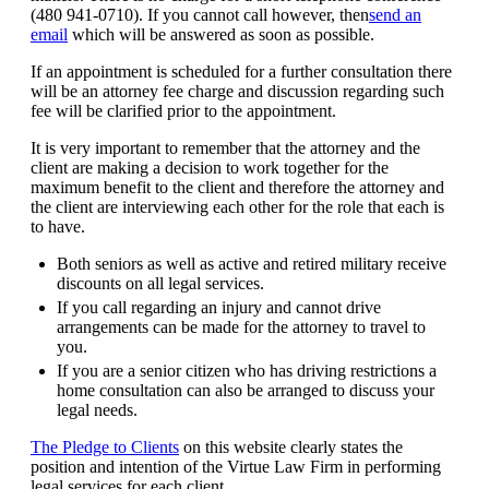
(480 941-0710). If you cannot call however, then
send an
email
which will be answered as soon as possible.
If an appointment is scheduled for a further consultation there
will be an attorney fee charge and discussion regarding such
fee will be clarified prior to the appointment.
It is very important to remember that the attorney and the
client are making a decision to work together for the
maximum benefit to the client and therefore the attorney and
the client are interviewing each other for the role that each is
to have.
Both seniors as well as active and retired military receive
discounts on all legal services.
If you call regarding an injury and cannot drive
arrangements can be made for the attorney to travel to
you.
If you are a senior citizen who has driving restrictions a
home consultation can also be arranged to discuss your
legal needs.
The Pledge to Clients
on this website clearly states the
position and intention of the Virtue Law Firm in performing
legal services for each client.