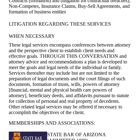
Contracts (formation) and (litigation for contractual breaches),
Non-Competes, Insurance Claims, Buy-Sell Agreements, and
formation of business entities
LITIGATION REGARDING THESE SERVICES
WHEN NECESSARY
These legal services encompass conferences between attorney
and the perspective client to establish client needs and
effective goals. THROUGH THIS CONVERSATION and
attorney advice and recommendations a plan is developed to
meet the goals and legal needs of the individual or family.
Services thereafter may include but are not limited to the
preparation of legal documents and the court filings of such
documents, formation of trusts, wills, powers of attorney
[financial, mental and physical health care powers of
attorney], beneficiary deeds, and affidavits pursuant to statute
for collection of personal and real property of decedents.
Other related legal services may be offered if necessary to
accomplish the objectives of the client.
MEMBERSHIPS AND ASSOCIATIONS:
STATE BAR OF ARIZONA